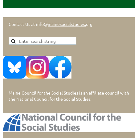
Contact Us at info@
mainesocialstudies.
org
Maine Council for the Social Studies is an affiliate council with
the
National Council for the Social Studies