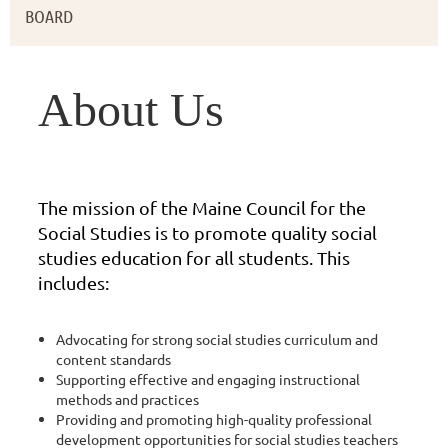
BOARD
About Us
The mission of the Maine Council for the
Social Studies is to promote quality social
studies education for all students. This
includes:
Advocating for strong social studies curriculum and
content standards
Supporting effective and engaging instructional
methods and practices
Providing and promoting high-quality professional
development opportunities for social studies teachers