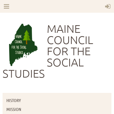
MAINE
COUNCIL
FOR THE
SOCIAL
STUDIES
HISTORY
MISSION