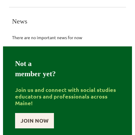
News
There are no important news for now
Not a
member yet?
Join us and connect with social studies
educators and professionals across
Maine!
JOIN NOW