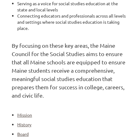
Serving as a voice for social studies education at the
state and local levels
Connecting educators and professionals across all levels
and settings where social studies education is taking
place.
By focusing on these key areas, the Maine
Council for the Social Studies aims to ensure
that all Maine schools are equipped to ensure
Maine students receive a comprehensive,
meaningful social studies education that
prepares them for success in college, careers,
and civic life.
Mission
History
Board