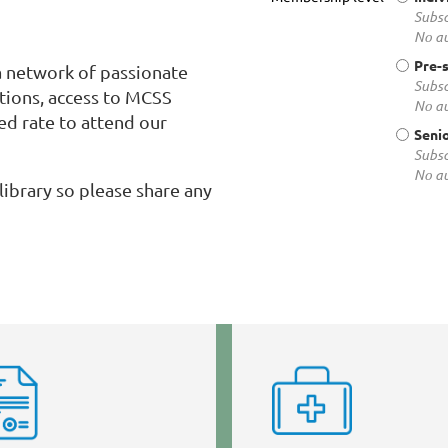
Subsc
No au
Pre-
 network of passionate
Subsc
utions, access to MCSS
No au
ed rate to attend our
Senio
Subsc
No au
library so please share any