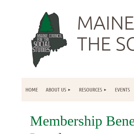
MAINE
THE S
HOME
ABOUT US
RESOURCES
EVENTS
Membership Bene