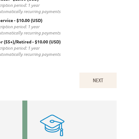
ription period: 1 year
tomatically recurring payments
service
- $10.00 (USD)
ription period: 1 year
tomatically recurring payments
r (55+)/Retired
- $10.00 (USD)
ription period: 1 year
tomatically recurring payments