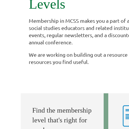
Levels
Membership in MCSS makes you a part of a
social studies educators and related instit
events, regular newsletters, and a discount
annual conference.
We are working on building out a resource 
resources you find useful.
Find the membership
level that's right for