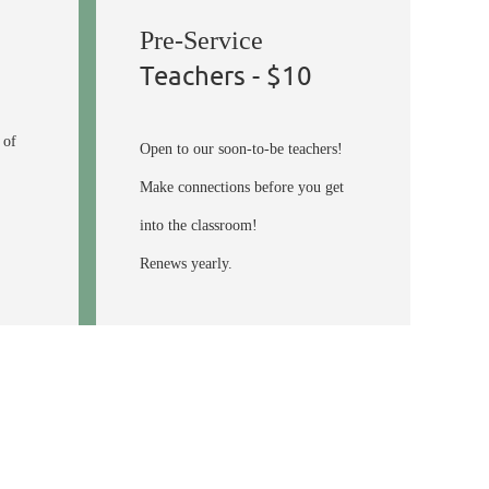
Pre-Service
Teachers - $10
 of
Open to our soon-to-be teachers!
Make connections before you get
into the classroom!
Renews yearly.