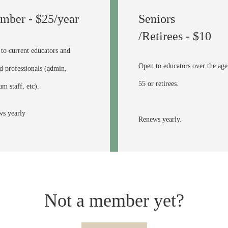
mber - $25/year
Seniors
/Retirees - $10
to current educators and
Open to educators over the age
ed professionals (admin,
55 or retirees.
m staff, etc).
s yearly
Renews yearly.
Not a member yet?