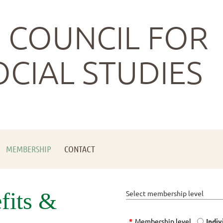
 COUNCIL FOR
OCIAL STUDIES
MEMBERSHIP
CONTACT
fits &
Select membership level
*
Membership level
Indiv