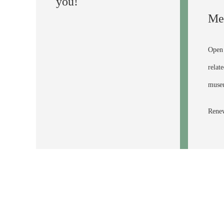
you!
Me
Open 
relat
museu
Renew