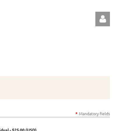
Log in
*
Mandatory fields
idual
- $25.00 (USD)