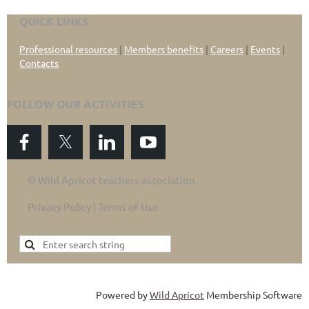
QUICK LINKS
Professional resources
|
Members benefits
|
Careers
|
Events
|
Contacts
FOLLOW OUR ACTIVITIES
© Wild Apricot teachers association.
Privacy Policy | Terms of Use
Powered by
Wild Apricot
Membership Software