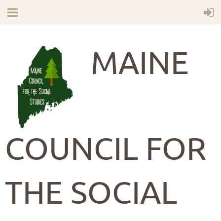
MAINE
COUNCIL FOR
THE SOCIAL