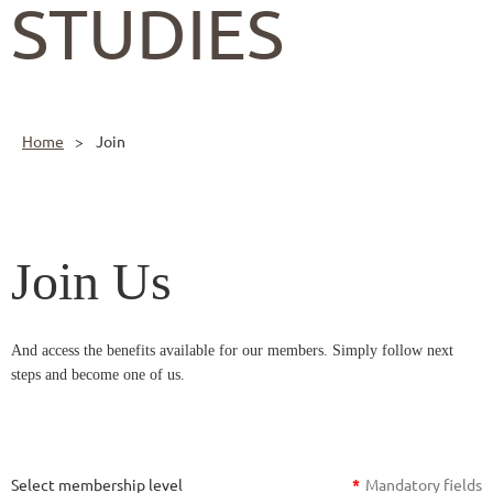
STUDIES
Home
Join
Join Us
And access the benefits available for our members. Simply follow next
steps and become one of us.
Select membership level
*
Mandatory fields