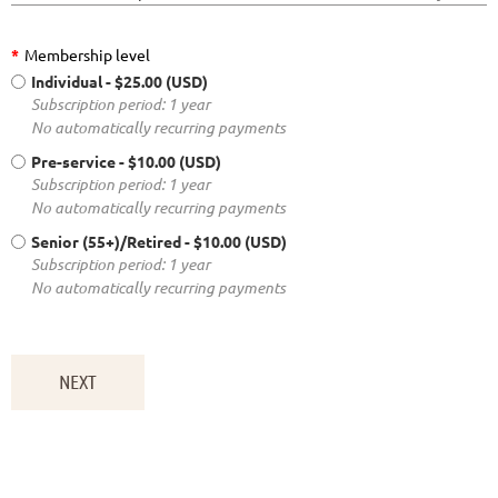
*
Membership level
Individual
- $25.00 (USD)
Subscription period: 1 year
No automatically recurring payments
Pre-service
- $10.00 (USD)
Subscription period: 1 year
No automatically recurring payments
Senior (55+)/Retired
- $10.00 (USD)
Subscription period: 1 year
No automatically recurring payments